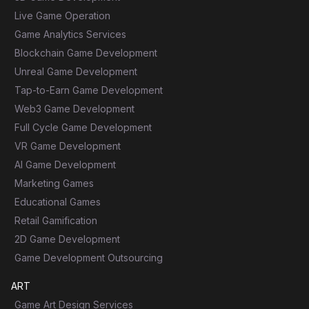
Live Game Operation
Game Analytics Services
Blockchain Game Development
Unreal Game Development
Tap-to-Earn Game Development
Web3 Game Development
Full Cycle Game Development
VR Game Development
AI Game Development
Marketing Games
Educational Games
Retail Gamification
2D Game Development
Game Development Outsourcing
ART
Game Art Design Services