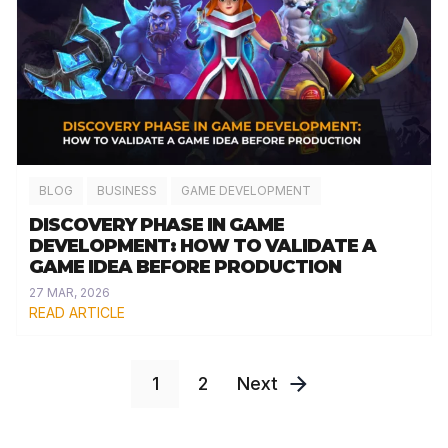
BLOG
BUSINESS
GAME DEVELOPMENT
DISCOVERY PHASE IN GAME
DEVELOPMENT: HOW TO VALIDATE A
GAME IDEA BEFORE PRODUCTION
27 MAR, 2026
READ ARTICLE
1
2
Next