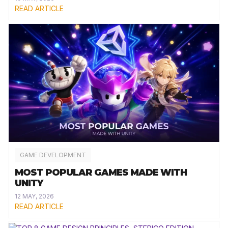
READ ARTICLE
GAME DEVELOPMENT
MOST POPULAR GAMES MADE WITH
UNITY
12 MAY, 2026
READ ARTICLE