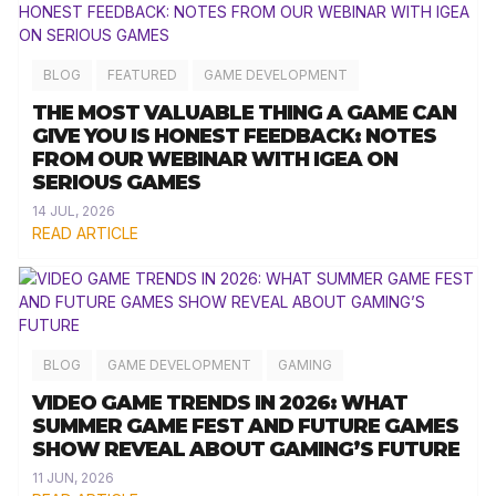
BLOG
FEATURED
GAME DEVELOPMENT
THE MOST VALUABLE THING A GAME CAN
GIVE YOU IS HONEST FEEDBACK: NOTES
FROM OUR WEBINAR WITH IGEA ON
SERIOUS GAMES
14 JUL, 2026
READ ARTICLE
BLOG
GAME DEVELOPMENT
GAMING
VIDEO GAME TRENDS IN 2026: WHAT
SUMMER GAME FEST AND FUTURE GAMES
SHOW REVEAL ABOUT GAMING’S FUTURE
11 JUN, 2026