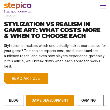
Skip
Home
/
Game Development
to
content
BLOG
STYLIZATION VS REALISM IN
GAME ART: WHAT COSTS MORE
& WHEN TO CHOOSE EACH
Stylization or realism: which one actually makes more sense for
your game? The choice impacts cost, production timelines,
audience reach, and even how players experience gameplay.
In this article, we’ll break down when each approach works
best.
READ ARTICLE
BLOG
GAME DEVELOPMENT
GAMING