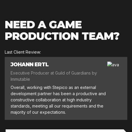
NEED A GAME
PRODUCTION TEAM?
Last Client Review:
JOHANN ERTL
Executive Producer at Guild of Guardians by
Immutable
Overall, working with Stepico as an external
development partner has been a productive and
constructive collaboration at high industry
standards, meeting all our requirements and the
majority of our expectations.