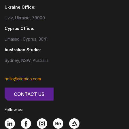
Ukraine Office:
L’viv, Ukraine, 79000
Cyprus Office:
Limassol, Cyprus, 3041
Australian Studio:
Sydney, NSW, Australia
hello@stepico.com
CONTACT US
Follow us: