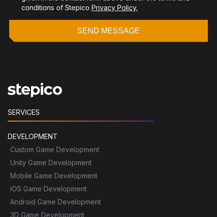
conditions of Stepico
Privacy Policy.
SEND MESSAGE
SERVICES
DEVELOPMENT
Custom Game Development
Unity Game Development
Mobile Game Development
iOS Game Development
Android Game Development
3D Game Development