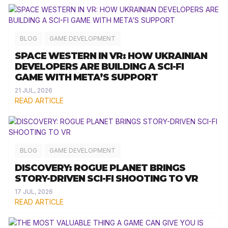
BLOG
GAME DEVELOPMENT
SPACE WESTERN IN VR: HOW UKRAINIAN
DEVELOPERS ARE BUILDING A SCI-FI
GAME WITH META’S SUPPORT
21 JUL, 2026
READ ARTICLE
BLOG
GAME DEVELOPMENT
DISCOVERY: ROGUE PLANET BRINGS
STORY-DRIVEN SCI-FI SHOOTING TO VR
17 JUL, 2026
READ ARTICLE