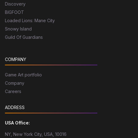
Discovery
BIGFOOT
Loaded Lions: Mane City
Snowy Island
Guild Of Guardians
COMPANY
Game Art portfolio
Company
Careers
ADDRESS
USA Office:
NY, New York City, USA, 10016