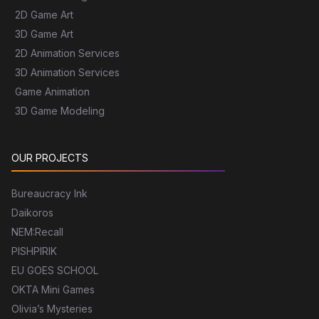
2D Game Art
3D Game Art
2D Animation Services
3D Animation Services
Game Animation
3D Game Modeling
OUR PROJECTS
Bureaucracy Ink
Daikoros
NEM:Recall
PISHPIRIK
EU GOES SCHOOL
OKTA Mini Games
Olivia’s Mysteries