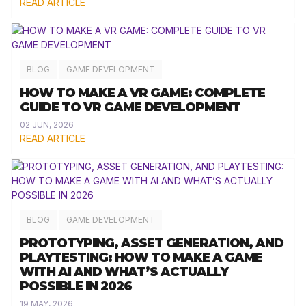
READ ARTICLE
BLOG
GAME DEVELOPMENT
HOW TO MAKE A VR GAME: COMPLETE
GUIDE TO VR GAME DEVELOPMENT
02 JUN, 2026
READ ARTICLE
BLOG
GAME DEVELOPMENT
PROTOTYPING, ASSET GENERATION, AND
PLAYTESTING: HOW TO MAKE A GAME
WITH AI AND WHAT’S ACTUALLY
POSSIBLE IN 2026
19 MAY, 2026