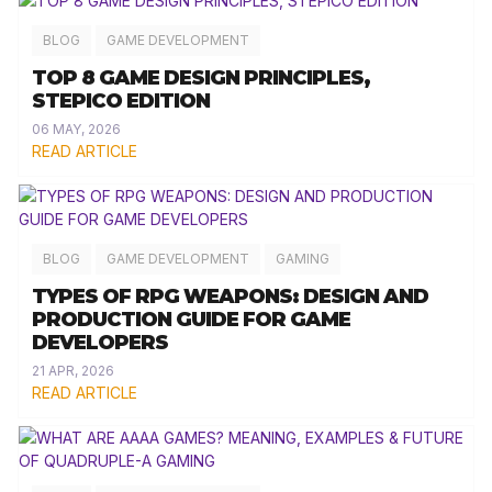
BLOG
GAME DEVELOPMENT
TOP 8 GAME DESIGN PRINCIPLES,
STEPICO EDITION
06 MAY, 2026
READ ARTICLE
BLOG
GAME DEVELOPMENT
GAMING
TYPES OF RPG WEAPONS: DESIGN AND
PRODUCTION GUIDE FOR GAME
DEVELOPERS
21 APR, 2026
READ ARTICLE