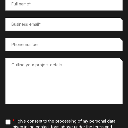
*
I give consent to the processing of my personal data
given in the contact form above under the terms and