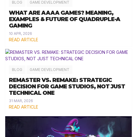
BLOG
GAME DEVELOPMENT
WHAT ARE AAAA GAMES? MEANING,
EXAMPLES & FUTURE OF QUADRUPLE-A
GAMING
10 APR, 2026
READ ARTICLE
BLOG
GAME DEVELOPMENT
REMASTER VS. REMAKE: STRATEGIC
DECISION FOR GAME STUDIOS, NOT JUST
TECHNICAL ONE
31 MAR, 2026
READ ARTICLE