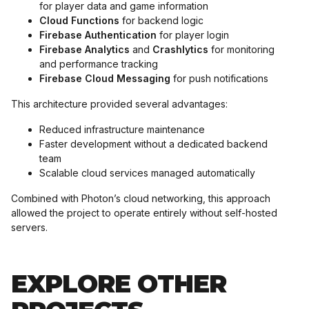
for player data and game information
Cloud Functions
for backend logic
Firebase Authentication
for player login
Firebase Analytics
and
Crashlytics
for monitoring
and performance tracking
Firebase Cloud Messaging
for push notifications
This architecture provided several advantages:
Reduced infrastructure maintenance
Faster development without a dedicated backend
team
Scalable cloud services managed automatically
Combined with Photon’s cloud networking, this approach
allowed the project to operate entirely without self-hosted
servers.
EXPLORE OTHER