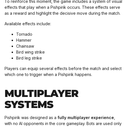
To reinforce this moment, the game includes a system of visual
effects that play when a Pishpirik occurs. These effects serve
as a reward and highlight the decisive move during the match.
Available effects include:
Tornado
Hammer
Chainsaw
Bird wing strike
Bird leg strike
Players can equip several effects before the match and select
which one to trigger when a Pishpirik happens.
MULTIPLAYER
SYSTEMS
Pishpirik was designed as a
fully multiplayer experience
,
with no AI opponents in the core gameplay. Bots are used only