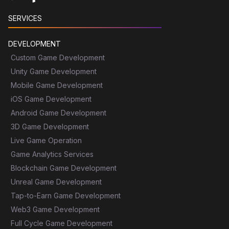
SERVICES
DEVELOPMENT
Custom Game Development
Unity Game Development
Mobile Game Development
iOS Game Development
Android Game Development
3D Game Development
Live Game Operation
Game Analytics Services
Blockchain Game Development
Unreal Game Development
Tap-to-Earn Game Development
Web3 Game Development
Full Cycle Game Development