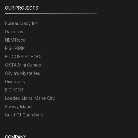
OUR PROJECTS
Bureaucracy Ink
Daikoros
NEM:Recall
PISHPIRIK
EU GOES SCHOOL
OKTA Mini Games
Olivia’s Mysteries
Discovery
BIGFOOT
Loaded Lions: Mane City
Snowy Island
Guild Of Guardians
COMPANY