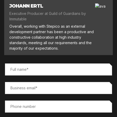
JOHANN ERTL
Executive Producer at Guild of Guardians by
Immutable
Overall, working with Stepico as an external
development partner has been a productive and
constructive collaboration at high industry
standards, meeting all our requirements and the
majority of our expectations.