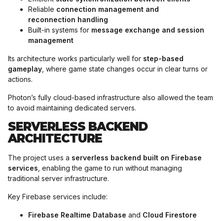
Reliable
connection management and
reconnection handling
Built-in systems for
message exchange and session
management
Its architecture works particularly well for
step-based
gameplay
, where game state changes occur in clear turns or
actions.
Photon’s fully cloud-based infrastructure also allowed the team
to avoid maintaining dedicated servers.
SERVERLESS BACKEND
ARCHITECTURE
The project uses a
serverless backend built on Firebase
services
, enabling the game to run without managing
traditional server infrastructure.
Key Firebase services include:
Firebase Realtime Database
and
Cloud Firestore