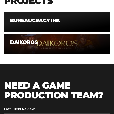
PROJECTS
BUREAUCRACY INK
DAIKOROS
NEED A GAME
PRODUCTION TEAM?
Last Client Review: