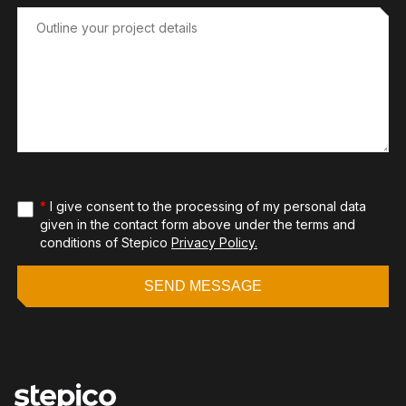
*
I give consent to the processing of my personal data
given in the contact form above under the terms and
conditions of Stepico
Privacy Policy.
SEND MESSAGE