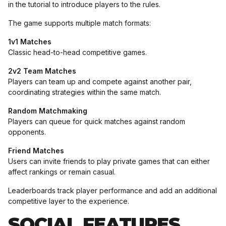
in the tutorial to introduce players to the rules.
The game supports multiple match formats:
1v1 Matches
Classic head-to-head competitive games.
2v2 Team Matches
Players can team up and compete against another pair,
coordinating strategies within the same match.
Random Matchmaking
Players can queue for quick matches against random
opponents.
Friend Matches
Users can invite friends to play private games that can either
affect rankings or remain casual.
Leaderboards track player performance and add an additional
competitive layer to the experience.
SOCIAL FEATURES