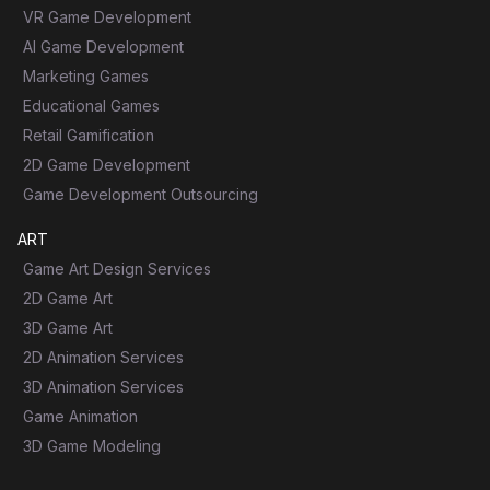
VR Game Development
AI Game Development
Marketing Games
Educational Games
Retail Gamification
2D Game Development
Game Development Outsourcing
ART
Game Art Design Services
2D Game Art
3D Game Art
2D Animation Services
3D Animation Services
Game Animation
3D Game Modeling