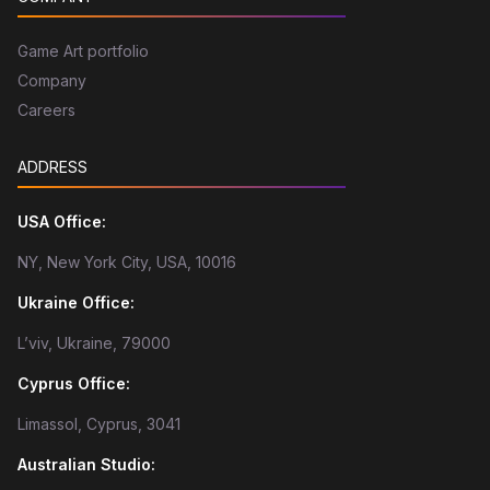
Game Art portfolio
Company
Careers
ADDRESS
USA Office:
NY, New York City, USA, 10016
Ukraine Office:
L’viv, Ukraine, 79000
Cyprus Office:
Limassol, Cyprus, 3041
Australian Studio: