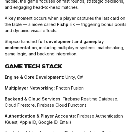
mobile, the game focuses on fast rounds, strategic decisions,
and engaging head-to-head matches.
A key moment occurs when a player captures the last card on
the table — a move called
Pishpirik
— triggering bonus points
and dynamic visual effects.
Stepico handled
full development and gameplay
implementation
, including multiplayer systems, matchmaking,
game logic, and backend integration.
GAME TECH STACK​
Engine & Core Development:
Unity, C#
Multiplayer Networking:
Photon Fusion
Backend & Cloud Services:
Firebase Realtime Database,
Cloud Firestore, Firebase Cloud Functions
Authentication & Player Accounts:
Firebase Authentication
(Guest, Apple ID, Google ID, Email)