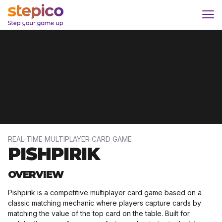
Skip
Home
/
Projects
/
PISHPIRIK
to
content
REAL-TIME MULTIPLAYER CARD GAME
PISHPIRIK
OVERVIEW​
Pishpirik is a competitive multiplayer card game based on a
classic matching mechanic where players capture cards by
matching the value of the top card on the table. Built for