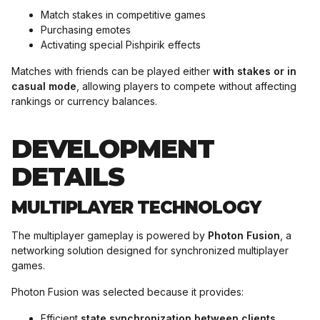
Match stakes in competitive games
Purchasing emotes
Activating special Pishpirik effects
Matches with friends can be played either
with stakes or in
casual mode
, allowing players to compete without affecting
rankings or currency balances.
DEVELOPMENT
DETAILS
MULTIPLAYER TECHNOLOGY
The multiplayer gameplay is powered by
Photon Fusion
, a
networking solution designed for synchronized multiplayer
games.
Photon Fusion was selected because it provides:
Efficient
state synchronization between clients