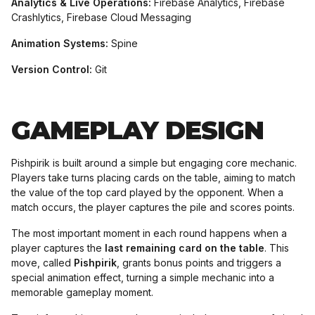
Analytics & Live Operations:
Firebase Analytics, Firebase
Crashlytics, Firebase Cloud Messaging
Animation Systems:
Spine
Version Control:
Git
GAMEPLAY DESIGN
Pishpirik is built around a simple but engaging core mechanic.
Players take turns placing cards on the table, aiming to match
the value of the top card played by the opponent. When a
match occurs, the player captures the pile and scores points.
The most important moment in each round happens when a
player captures the
last remaining card on the table
. This
move, called
Pishpirik
, grants bonus points and triggers a
special animation effect, turning a simple mechanic into a
memorable gameplay moment.