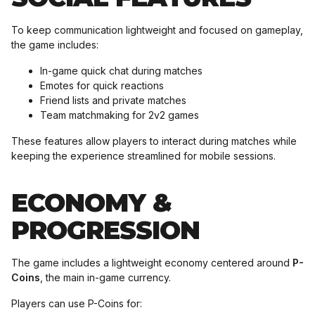
To keep communication lightweight and focused on gameplay,
the game includes:
In-game quick chat during matches
Emotes for quick reactions
Friend lists and private matches
Team matchmaking for 2v2 games
These features allow players to interact during matches while
keeping the experience streamlined for mobile sessions.
ECONOMY &
PROGRESSION
The game includes a lightweight economy centered around
P-
Coins
, the main in-game currency.
Players can use P-Coins for: