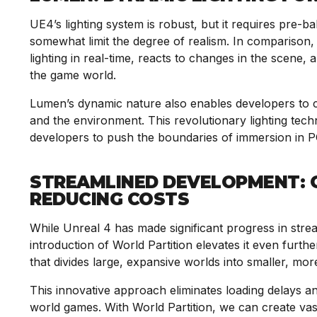
UE4’s lighting system is robust, but it requires pre-b
somewhat limit the degree of realism. In comparison,
lighting in real-time, reacts to changes in the scene,
the game world.
Lumen’s dynamic nature also enables developers to cre
and the environment. This revolutionary lighting tec
developers to push the boundaries of immersion in 
STREAMLINED DEVELOPMENT: O
REDUCING COSTS
While Unreal 4 has made significant progress in stre
introduction of World Partition elevates it even furthe
that divides large, expansive worlds into smaller, 
This innovative approach eliminates loading delays a
world games. With World Partition, we can create va