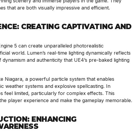
stunning scenery and immerse players in the game. They
s that are both visually impressive and efficient.
ENCE: CREATING CAPTIVATING AND
gine 5 can create unparalleled photorealistic
ficial world. Lumen’s real-time lighting dynamically reflects
f dynamism and authenticity that UE4’s pre-baked lighting
like Niagara, a powerful particle system that enables
mic weather systems and explosive spellcasting. In
feel limited, particularly for complex effects. This
e the player experience and make the gameplay memorable.
UCTION: ENHANCING
WARENESS