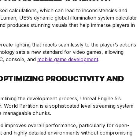
aked calculations, which can lead to inconsistencies and
 Lumen, UE5’s dynamic global illumination system calculate
 and produces stunning visuals that help immerse players in
ate lighting that reacts seamlessly to the player’s actions
hnology sets a new standard for video games, allowing
PC, console, and
mobile game development
.
PTIMIZING PRODUCTIVITY AND
amlining the development process, Unreal Engine 5’s
r. World Partition is a sophisticated level streaming system
more manageable chunks.
nd improves overall performance, particularly for open-
st and highly detailed environments without compromising