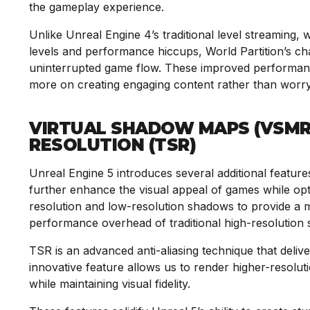
the gameplay experience.
Unlike Unreal Engine 4’s traditional level streaming,
levels and performance hiccups, World Partition’s c
uninterrupted game flow. These improved performanc
more on creating engaging content rather than worr
VIRTUAL SHADOW MAPS (VSMR
RESOLUTION (TSR)
Unreal Engine 5 introduces several additional feature
further enhance the visual appeal of games while o
resolution and low-resolution shadows to provide a mo
performance overhead of traditional high-resolution
TSR is an advanced anti-aliasing technique that deliver
innovative feature allows us to render higher-resolut
while maintaining visual fidelity.