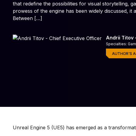
that redefine the possibilities for visual storytelling
prowess of the engine has been widely discussed, it a
Game Testing Servic
Quality assurance for playe
Between […]
Andrii Titov
Specialties: Ga
AUTHOR'S A
Unreal Engine 5 (UE5) has emerged as a transformat