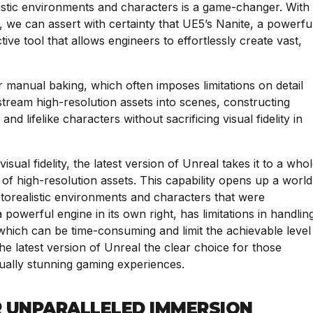
alistic environments and characters is a game-changer. With
, we can assert with certainty that UE5’s Nanite, a powerfu
ve tool that allows engineers to effortlessly create vast,
 manual baking, which often imposes limitations on detail
tream high-resolution assets into scenes, constructing
and lifelike characters without sacrificing visual fidelity in
sual fidelity, the latest version of Unreal takes it to a who
 of high-resolution assets. This capability opens up a world
photorealistic environments and characters that were
 powerful engine in its own right, has limitations in handlin
 which can be time-consuming and limit the achievable level
s the latest version of Unreal the clear choice for those
sually stunning gaming experiences.
R UNPARALLELED IMMERSION