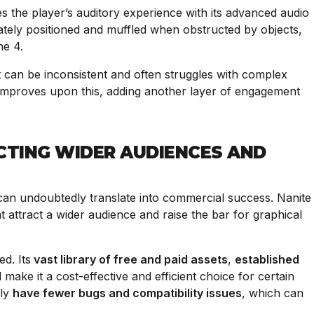
ates the player’s auditory experience with its advanced audio
tely positioned and muffled when obstructed by objects,
ine 4.
t can be inconsistent and often struggles with complex
 improves upon this, adding another layer of engagement
CTING WIDER AUDIENCES AND
an undoubtedly translate into commercial success. Nanite
 attract a wider audience and raise the bar for graphical
d. Its
vast library of free and paid assets
,
established
l make it a cost-effective and efficient choice for certain
lly
have fewer bugs and compatibility issues
, which can