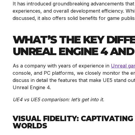
It has introduced groundbreaking advancements that re
experiences, and overall development efficiency. Whi
discussed, it also offers solid benefits for game publi
WHAT’S THE KEY DIF
UNREAL ENGINE 4 AND
As a company with years of experience in
Unreal ga
console, and PC platforms, we closely monitor the en
discuss in detail the features that make UE5 stand ou
Unreal Engine 4.
UE4 vs UE5 comparison:
let’s get into it.
VISUAL FIDELITY: CAPTIVATIN
WORLDS