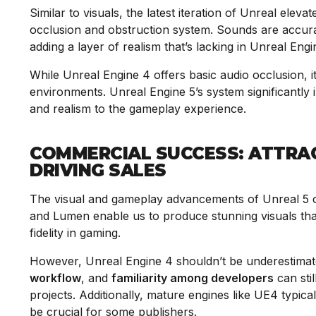
Similar to visuals, the latest iteration of Unreal elev
occlusion and obstruction system. Sounds are accura
adding a layer of realism that’s lacking in Unreal Eng
While Unreal Engine 4 offers basic audio occlusion, i
environments. Unreal Engine 5’s system significantly
and realism to the gameplay experience.
COMMERCIAL SUCCESS: ATTRA
DRIVING SALES
The visual and gameplay advancements of Unreal 5 c
and Lumen enable us to produce stunning visuals that
fidelity in gaming.
However, Unreal Engine 4 shouldn’t be underestimate
workflow
, and
familiarity among developers
can stil
projects. Additionally, mature engines like UE4 typica
be crucial for some publishers.