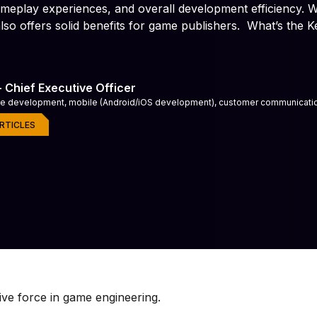
, gameplay experiences, and overall development efficiency. W
Immersive audio experiences with custom sound effects, am
game audio implementation.
lso offers solid benefits for game publishers. What’s the K
es
Game Co-Development
r-ready games
Build faster with embedded game
 - Chief Executive Officer
me development, mobile (Android/iOS development), customer communicat
RTICLES
ive force in game engineering.