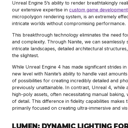
Unreal Engine 5’s ability to render breathtakingly re
our extensive expertise in
custom game development
micropolygon rendering system, is an extremely effecti
intricate worlds without compromising performance.
This breakthrough technology eliminates the need for
and complexity. Through Nanite, we can seamlessly s
intricate landscapes, detailed architectural structures, 
the slightest.
While Unreal Engine 4 has made significant strides in vi
new level with Nanite’s ability to handle vast amounts
of possibilities for creating incredibly detailed and 
previously unattainable. In contrast, Unreal 4, while a
high-poly assets, often necessitating manual baking,
of detail. This difference in fidelity capabilities make
primarily focused on creating ultra-immersive and vi
LUMEN: DYNAMIC LIGHTING FO