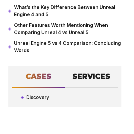
What’s the Key Difference Between Unreal
Engine 4 and 5
Other Features Worth Mentioning When
Comparing Unreal 4 vs Unreal 5
Unreal Engine 5 vs 4 Comparison: Concluding
Words
СASES
SERVICES
Discovery