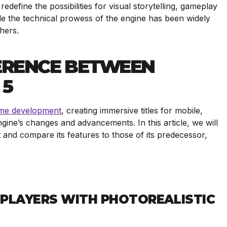
define the possibilities for visual storytelling, gameplay
le the technical prowess of the engine has been widely
shers.
FERENCE BETWEEN
 5
me development
, creating immersive titles for mobile,
gine’s changes and advancements. In this article, we will
t and compare its features to those of its predecessor,
G PLAYERS WITH PHOTOREALISTIC