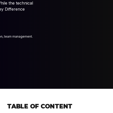
hile the technical
bience, and interactive
ey Difference
 experts
ion, team management.
TABLE OF CONTENT