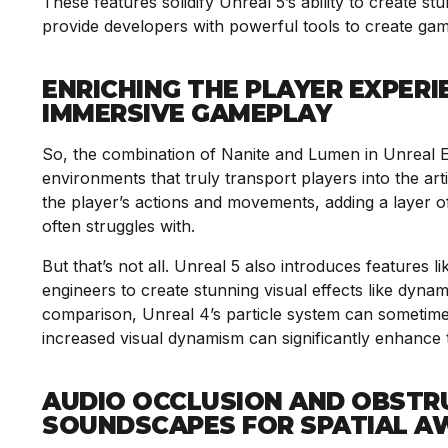
These features solidify Unreal 5’s ability to create 
provide developers with powerful tools to create game
ENRICHING THE PLAYER EXPERI
IMMERSIVE GAMEPLAY
So, the combination of Nanite and Lumen in Unreal En
environments that truly transport players into the arti
the player’s actions and movements, adding a layer o
often struggles with.
But that’s not all. Unreal 5 also introduces features 
engineers to create stunning visual effects like dyna
comparison, Unreal 4’s particle system can sometimes 
increased visual dynamism can significantly enhanc
AUDIO OCCLUSION AND OBSTR
SOUNDSCAPES FOR SPATIAL A