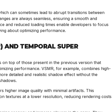
 which can sometimes lead to abrupt transitions between
hanges are always seamless, ensuring a smooth and
e and reduced loading times enable developers to focus
ying about optimizing performance.
) AND TEMPORAL SUPER
s on top of those present in the previous version that
ptimizing performance. VSMR, for example, combines high-
re detailed and realistic shadow effect without the
 shadows.
s higher image quality with minimal artifacts. This
ion textures at a lower resolution, reducing rendering costs